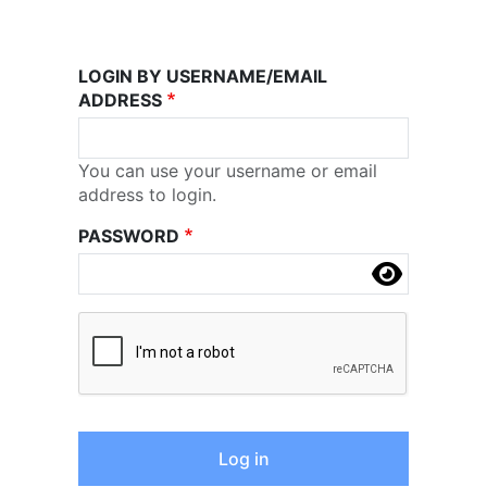
LOGIN BY USERNAME/EMAIL
ADDRESS
You can use your username or email
address to login.
PASSWORD
Complete the CAPTCHA challenge to enable this 