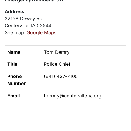
Address:
22158 Dewey Rd.
Centerville, IA 52544
See map:
Google Maps
NAME
TITLE
PHONE NUMBER
EMAIL
Name
Tom Demry
Title
Police Chief
Phone
(641) 437-7100
Number
Email
tdemry@centerville-ia.org