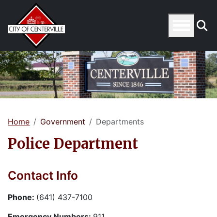
Home
Government
Departments
Police Department
Contact Info
Phone:
(641) 437-7100
Emergency Numbers:
911