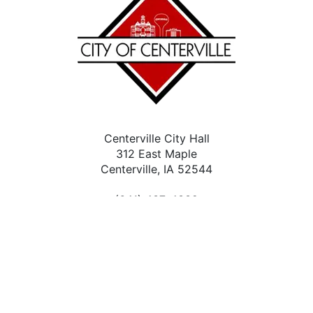
Centerville City Hall
312 East Maple
Centerville, IA 52544
(641) 437-4339
Contact Us
City Facebook
Accessibility