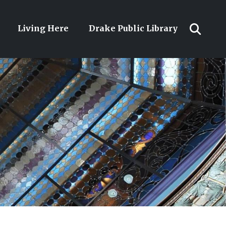
Living Here
Drake Public Library