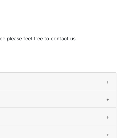
ce please feel free to contact us.