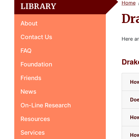
Home
LIBRARY
Dr
About
Contact Us
Here ar
FAQ
Drak
Foundation
Friends
How
News
Doe
On-Line Research
How
Resources
Services
How