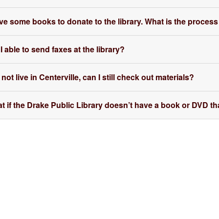
ave some books to donate to the library. What is the process
 able to send faxes at the library?
 not live in Centerville, can I still check out materials?
t if the Drake Public Library doesn’t have a book or DVD tha