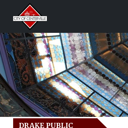
DRAKE PUBLIC