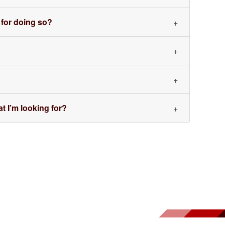
 for doing so?
t I’m looking for?