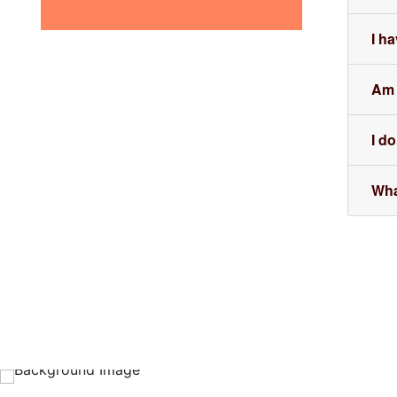
I h
Am I
I do
Wha