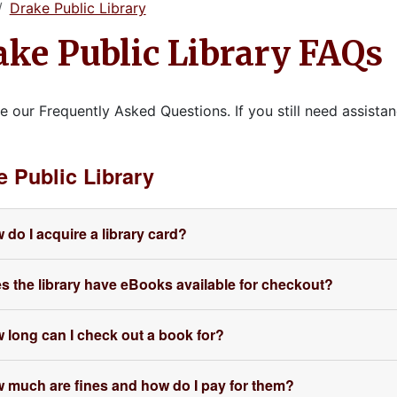
Drake Public Library
ake Public Library FAQs
e our Frequently Asked Questions. If you still need assistan
e Public Library
 do I acquire a library card?
s the library have eBooks available for checkout?
 long can I check out a book for?
 much are fines and how do I pay for them?