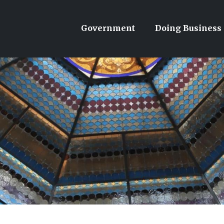
Government
Doing Business